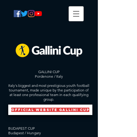
GALLINI CUP
Pordenone / Italy
Italy's biggest and most prestigious youth football
tournament, made unique by the participation of
at least one professional team in each qualifying
group.
official website GALLINI CUP
BUDAPEST CUP
Budapest / Hungary