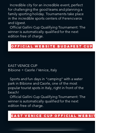
Incredible city for an incredible event, perfect
for challenging the good teams and planning a
family sporting holiday. Tournaments take place
in the incredible sports centers of Ferencvaros
and Ujpest.
Official Gallini Cup Qualifying Tournament: The
winner is automatically qualified for the next
edition free of charge.
official website BUDAPEST CUP
EAST VENICE CUP
Bibione + Caorle / Venice, Italy
Sports and fun days in "camping" with a water
park in Bibione and Caorle, one of the most
popular tourist spots in Italy, right in front of the
beach!
Official Gallini Cup Qualifying Tournament: The
winner is automatically qualified for the next
edition free of charge.
EAST VENICE CUP official website